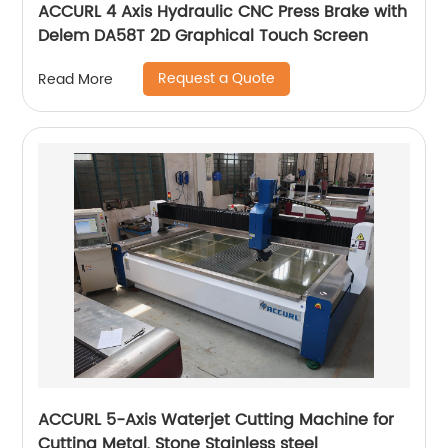
ACCURL 4 Axis Hydraulic CNC Press Brake with
Delem DA58T 2D Graphical Touch Screen
Request a Quote
Read More
ACCURL 5-Axis Waterjet Cutting Machine for
Cutting Metal, Stone Stainless steel