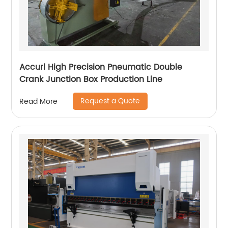
Accurl High Precision Pneumatic Double
Crank Junction Box Production Line
Request a Quote
Read More