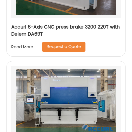
Accurl 8-Axis CNC press brake 3200 220T with
Delem DA69T
Request a Quote
Read More