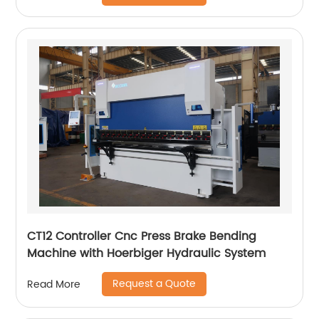
CT12 Controller Cnc Press Brake Bending
Machine with Hoerbiger Hydraulic System
Request a Quote
Read More