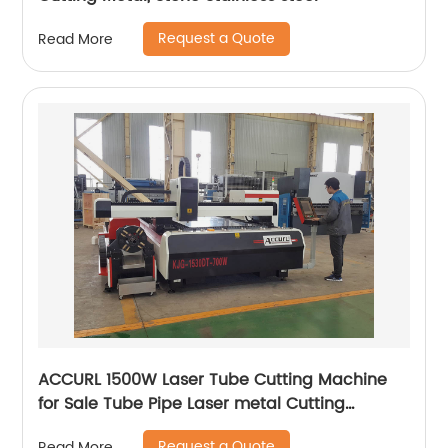
Request a Quote
Read More
ACCURL 1500W Laser Tube Cutting Machine
for Sale Tube Pipe Laser metal Cutting
Machine
Request a Quote
Read More