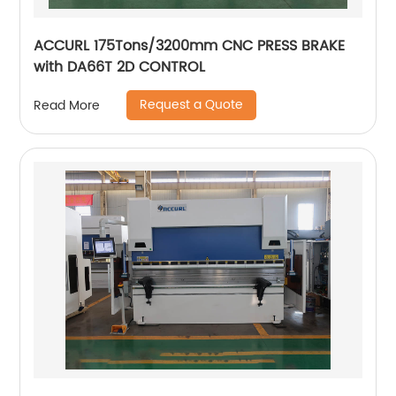
ACCURL 175Tons/3200mm CNC PRESS BRAKE
with DA66T 2D CONTROL
Request a Quote
Read More