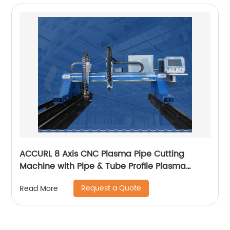
ACCURL 8 Axis CNC Plasma Pipe Cutting
Machine with Pipe & Tube Profile Plasma
Cutter machine
Request a Quote
Read More