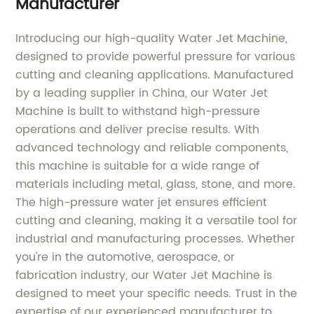
Manufacturer
Introducing our high-quality Water Jet Machine,
designed to provide powerful pressure for various
cutting and cleaning applications. Manufactured
by a leading supplier in China, our Water Jet
Machine is built to withstand high-pressure
operations and deliver precise results. With
advanced technology and reliable components,
this machine is suitable for a wide range of
materials including metal, glass, stone, and more.
The high-pressure water jet ensures efficient
cutting and cleaning, making it a versatile tool for
industrial and manufacturing processes. Whether
you're in the automotive, aerospace, or
fabrication industry, our Water Jet Machine is
designed to meet your specific needs. Trust in the
expertise of our experienced manufacturer to