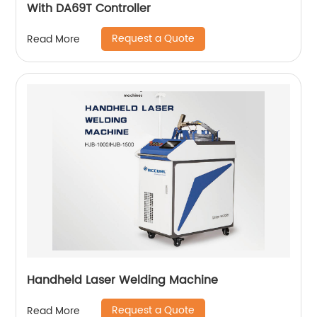
With DA69T Controller
Request a Quote
Read More
Handheld Laser Welding Machine
Request a Quote
Read More