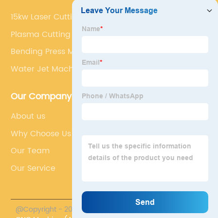
15kw Laser Cutting Machine‎
Plasma Cutting Table Cost
Bending Press Machine
Water Jet Machine
Our Company
About us
Why Choose Us
Our Team
Our Service
@Copyright - 2023-2024 : All Rights Reserved.
Accurl