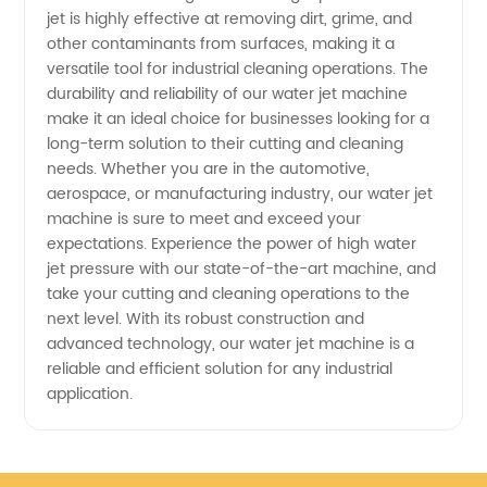
Supplier
jet is highly effective at removing dirt, grime, and
other contaminants from surfaces, making it a
versatile tool for industrial cleaning operations. The
in China
durability and reliability of our water jet machine
make it an ideal choice for businesses looking for a
long-term solution to their cutting and cleaning
needs. Whether you are in the automotive,
aerospace, or manufacturing industry, our water jet
machine is sure to meet and exceed your
expectations. Experience the power of high water
jet pressure with our state-of-the-art machine, and
take your cutting and cleaning operations to the
next level. With its robust construction and
advanced technology, our water jet machine is a
reliable and efficient solution for any industrial
application.