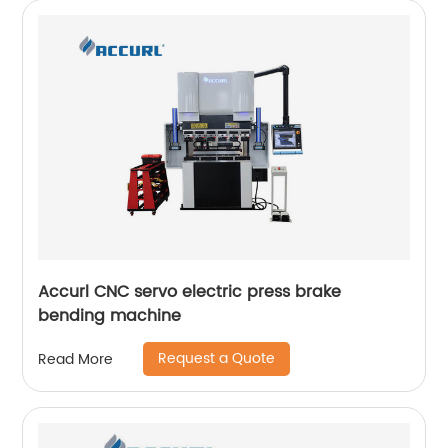
Accurl CNC servo electric press brake
bending machine
Request a Quote
Read More