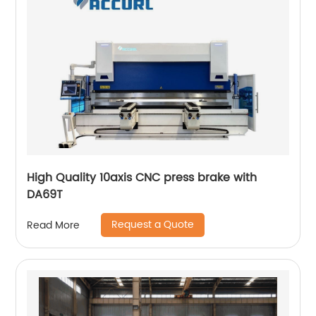
High Quality 10axis CNC press brake with
DA69T
Request a Quote
Read More