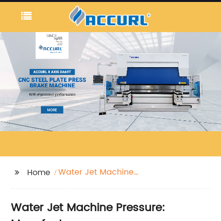
Water Jet Machine
Home
Pressure
Water Jet Machine Pressure: