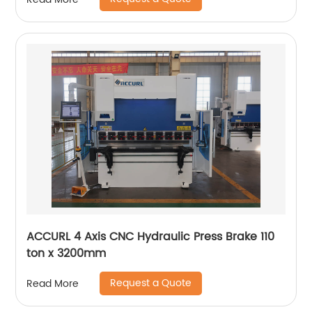
ACCURL 4 Axis CNC Hydraulic Press Brake 110
ton x 3200mm
Request a Quote
Read More