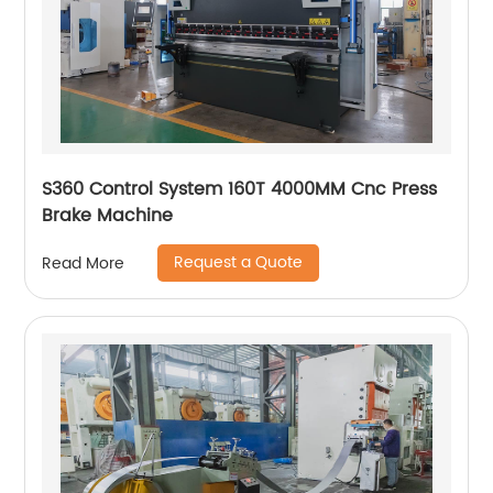
S360 Control System 160T 4000MM Cnc Press
Brake Machine
Request a Quote
Read More