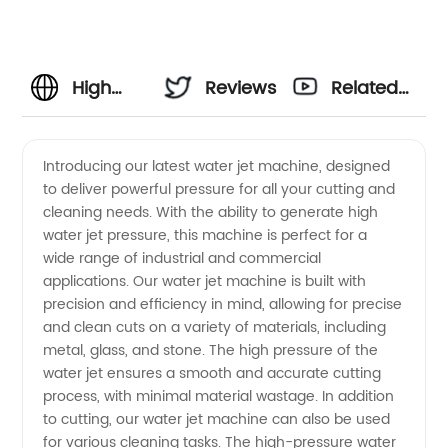
High
Reviews
Related
Pressure
Videos
Introducing our latest water jet machine, designed
to deliver powerful pressure for all your cutting and
Water
cleaning needs. With the ability to generate high
water jet pressure, this machine is perfect for a
Jet
wide range of industrial and commercial
applications. Our water jet machine is built with
Machine:
precision and efficiency in mind, allowing for precise
and clean cuts on a variety of materials, including
metal, glass, and stone. The high pressure of the
Manufacturer
water jet ensures a smooth and accurate cutting
process, with minimal material wastage. In addition
and
to cutting, our water jet machine can also be used
for various cleaning tasks. The high-pressure water