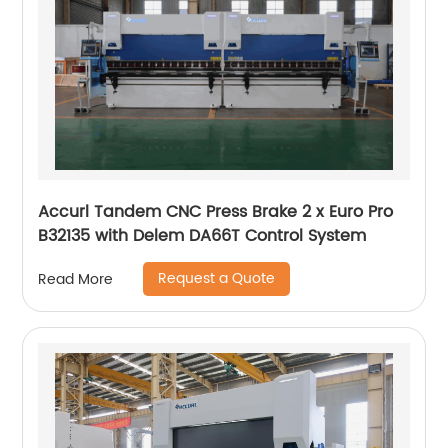
Accurl Tandem CNC Press Brake 2 x Euro Pro
B32135 with Delem DA66T Control System
Request a Quote
Read More