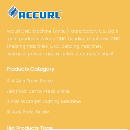
Accurl CNC Machine (Anhui) Manufactory Co., Ltd.'s
main products include CNC bending machines, CNC
shearing machines, CNC bending machines,
hydraulic presses and a series of complete sheet
metal processing equipment. The main products are:
Products Category
sheet metal processing equipment such as CNC
bending machine, shearing machine, laser cutting
3-4 Axis Press Brake
machine and turret punching machine.
Electrical Servo Press Brake
3 Axis Waterjet Cutting Machine
10 Axis Press Brake
Hot Products Tags