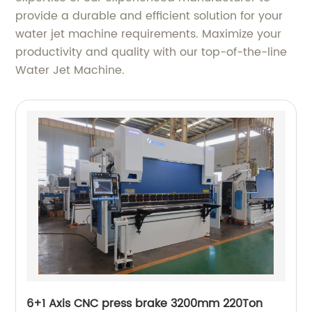
provide a durable and efficient solution for your
water jet machine requirements. Maximize your
productivity and quality with our top-of-the-line
Water Jet Machine.
6+1 Axis CNC press brake 3200mm 220Ton