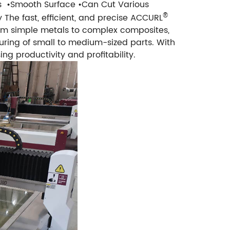
s
•Smooth Surface
•Can Cut Various
®
y
The fast, efficient, and precise ACCURL
om simple metals to complex composites,
turing of small to medium-sized parts. With
ng productivity and profitability.