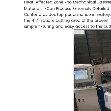
Heat-Affected Zone
•No Mechanical Stress
Materials
•Can Process Extremely Detailed 
Center provides top performance in waterj
the 4' 7" square cutting area of the proven
simple fixturing and easy access to the cutt