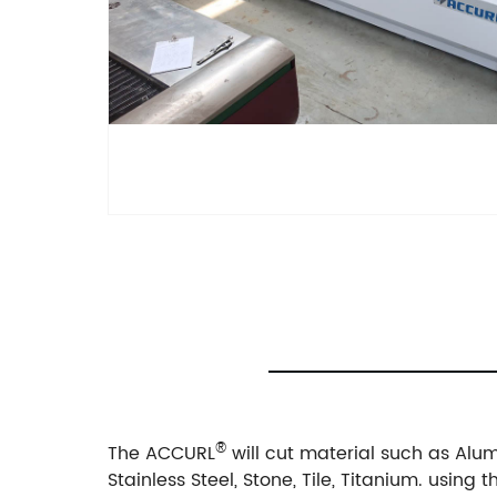
®
The ACCURL
will cut material such as Alumi
Stainless Steel, Stone, Tile, Titanium. usin