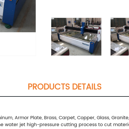
PRODUCTS DETAILS
num, Armor Plate, Brass, Carpet, Copper, Glass, Granite, L
g the water jet high-pressure cutting process to cut mater