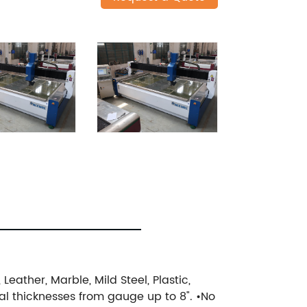
eather, Marble, Mild Steel, Plastic,
ial thicknesses from gauge up to 8".
•No