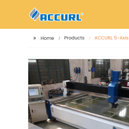
Products
ACCURL 5-Axis 
Home