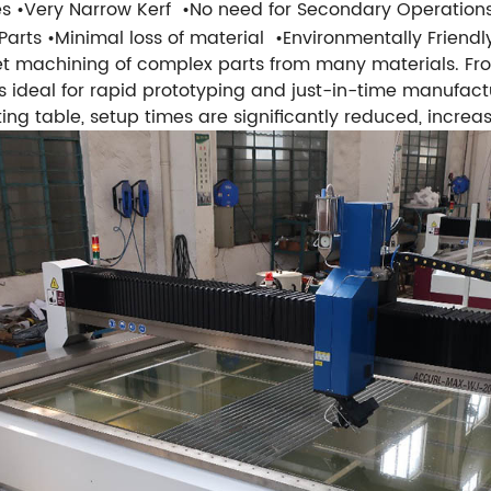
es
•Very Narrow Kerf
•No need for Secondary Operation
Parts
•Minimal loss of material
•Environmentally Friendl
et machining of complex parts from many materials. Fr
 is ideal for rapid prototyping and just-in-time manufac
ing table, setup times are significantly reduced, increasi