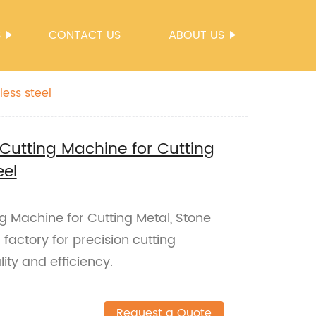
S
CONTACT US
ABOUT US
ess steel
Cutting Machine for Cutting
eel
g Machine for Cutting Metal, Stone
 factory for precision cutting
ity and efficiency.
Request a Quote