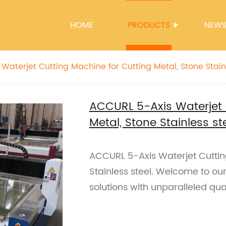
HOME
PRODUCTS
NEW
Waterjet Cutting Machine for Cutting Metal, Stone Stainl
ACCURL 5-Axis Waterjet 
Metal, Stone Stainless st
ACCURL 5-Axis Waterjet Cuttin
Stainless steel. Welcome to our
solutions with unparalleled qual