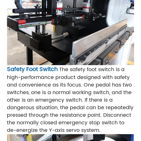
Safety Foot Switch
The safety foot switch is a
high-performance product designed with safety
and convenience as its focus. One pedal has two
switches, one is a normal working switch, and the
other is an emergency switch. If there is a
dangerous situation, the pedal can be repeatedly
pressed through the resistance point. Disconnect
the normally closed emergency stop switch to
de-energize the Y-axis servo system.