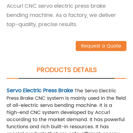
Accurl CNC servo electric press brake
bending machine. As a factory, we deliver
top-quality, precise results.
Request a Quote
PRODUCTS DETAILS
Servo Electric Press Brake
The Servo Electric
Press Brake CNC system is mainly used in the field
of all-electric servo bending machine. It is a
high-end CNC system developed by Accurl
according to the market demand. It has powerful
functions and rich built-in resources. It has