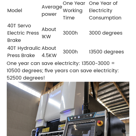
One Year
One Year of
Average
Model
Working
Electricity
power
Time
Consumption
40T Servo
About
Electric Press
3000h
3000 degrees
1KW
Brake
40T Hydraulic
About
3000h
13500 degrees
Press Brake
4.5KW
One year can save electricity: 13500-3000 =
10500 degrees; five years can save electricity:
52500 degrees!