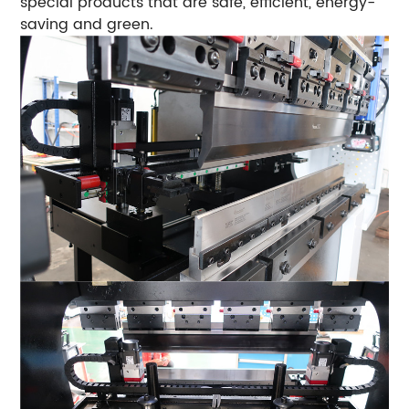
special products that are safe, efficient, energy-
saving and green.