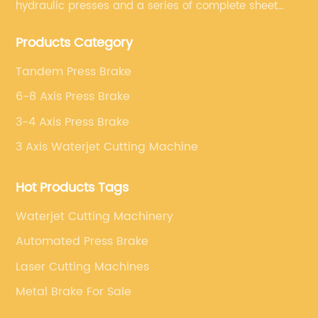
hydraulic presses and a series of complete sheet
metal processing equipment. The main products are:
Products Category
sheet metal processing equipment such as CNC
bending machine, shearing machine, laser cutting
Tandem Press Brake
machine and turret punching machine.
6-8 Axis Press Brake
3-4 Axis Press Brake
3 Axis Waterjet Cutting Machine
Hot Products Tags
Waterjet Cutting Machinery
Automated Press Brake
Laser Cutting Machines
Metal Brake For Sale