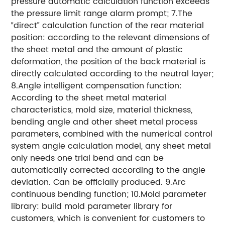
pressure automatic calculation function exceeds
the pressure limit range alarm prompt;
7.The
“direct” calculation function of the rear material
position: according to the relevant dimensions of
the sheet metal and the amount of plastic
deformation, the position of the back material is
directly calculated according to the neutral layer;
8.Angle intelligent compensation function:
According to the sheet metal material
characteristics, mold size, material thickness,
bending angle and other sheet metal process
parameters, combined with the numerical control
system angle calculation model, any sheet metal
only needs one trial bend and can be
automatically corrected according to the angle
deviation. Can be officially produced.
9.Arc
continuous bending function;
10.Mold parameter
library: build mold parameter library for
customers, which is convenient for customers to