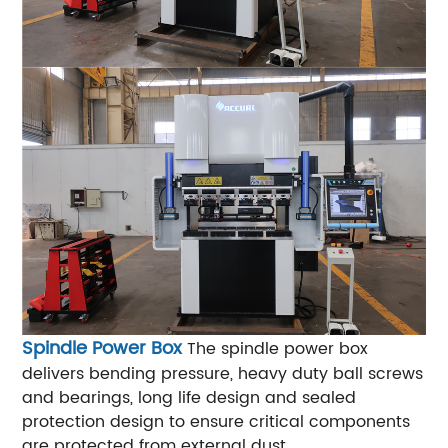
Spindle Power Box
The spindle power box
delivers bending pressure, heavy duty ball screws
and bearings, long life design and sealed
protection design to ensure critical components
are protected from external dust.