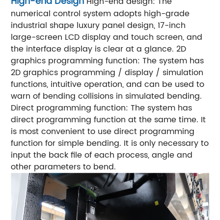
High-end Design
High-end design: The
numerical control system adopts high-grade
industrial shape luxury panel design, 17-inch
large-screen LCD display and touch screen, and
the interface display is clear at a glance.
2D
graphics programming function: The system has
2D graphics programming / display / simulation
functions, intuitive operation, and can be used to
warn of bending collisions in simulated bending.
Direct programming function: The system has
direct programming function at the same time. It
is most convenient to use direct programming
function for simple bending. It is only necessary to
input the back file of each process, angle and
other parameters to bend.