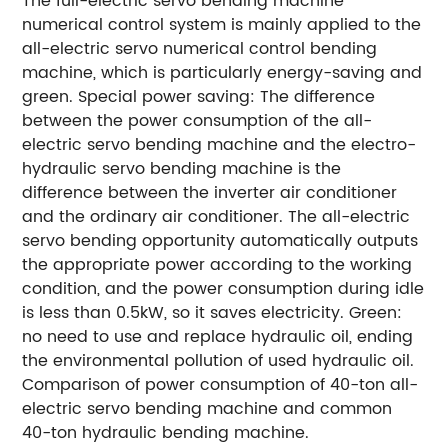
The full-electric servo bending machine
numerical control system is mainly applied to the
all-electric servo numerical control bending
machine, which is particularly energy-saving and
green.
Special power saving: The difference
between the power consumption of the all-
electric servo bending machine and the electro-
hydraulic servo bending machine is the
difference between the inverter air conditioner
and the ordinary air conditioner. The all-electric
servo bending opportunity automatically outputs
the appropriate power according to the working
condition, and the power consumption during idle
is less than 0.5kW, so it saves electricity.
Green:
no need to use and replace hydraulic oil, ending
the environmental pollution of used hydraulic oil.
Comparison of power consumption of 40-ton all-
electric servo bending machine and common
40-ton hydraulic bending machine.