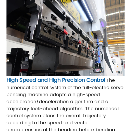
High Speed and High Precision Control
The
numerical control system of the full-electric servo
bending machine adopts a high-speed
acceleration/deceleration algorithm and a
trajectory look-ahead algorithm. The numerical
control system plans the overall trajectory
according to the speed and vector
characteristics of the bending before bending,