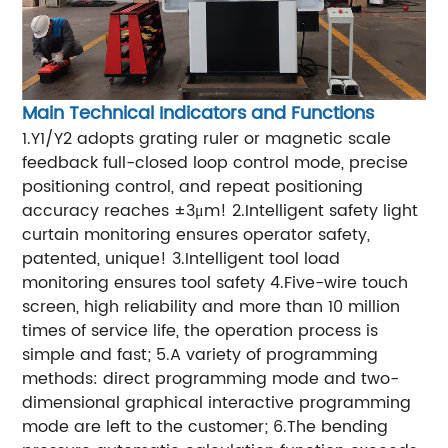
Main Technical Indicators and Functions
1.Y1/Y2 adopts grating ruler or magnetic scale
feedback full-closed loop control mode, precise
positioning control, and repeat positioning
accuracy reaches ±3μm!
2.Intelligent safety light
curtain monitoring ensures operator safety,
patented, unique!
3.Intelligent tool load
monitoring ensures tool safety
4.Five-wire touch
screen, high reliability and more than 10 million
times of service life, the operation process is
simple and fast;
5.A variety of programming
methods: direct programming mode and two-
dimensional graphical interactive programming
mode are left to the customer;
6.The bending