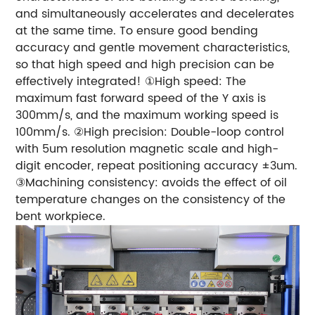
and simultaneously accelerates and decelerates
at the same time. To ensure good bending
accuracy and gentle movement characteristics,
so that high speed and high precision can be
effectively integrated!
①High speed: The
maximum fast forward speed of the Y axis is
300mm/s, and the maximum working speed is
100mm/s.
②High precision: Double-loop control
with 5um resolution magnetic scale and high-
digit encoder, repeat positioning accuracy ±3um.
③Machining consistency: avoids the effect of oil
temperature changes on the consistency of the
bent workpiece.