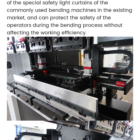
of the special safety light curtains of the
commonly used bending machines in the existing
market, and can protect the safety of the
operators during the bending process without
affecting the working efficiency.