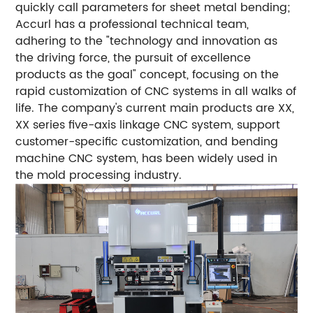
quickly call parameters for sheet metal bending;
Accurl has a professional technical team,
adhering to the "technology and innovation as
the driving force, the pursuit of excellence
products as the goal" concept, focusing on the
rapid customization of CNC systems in all walks of
life. The company's current main products are XX,
XX series five-axis linkage CNC system, support
customer-specific customization, and bending
machine CNC system, has been widely used in
the mold processing industry.