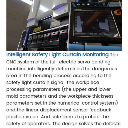
Intelligent Safety Light Curtain Monitoring
The
CNC system of the full-electric servo bending
machine intelligently determines the dangerous
area in the bending process according to the
safety light curtain signal, the workpiece
processing parameters (the upper and lower
mold parameters and the workpiece thickness
parameters set in the numerical control system)
and the linear displacement sensor feedback
position value. And safe areas to protect the
safety of operators. The design solves the defects