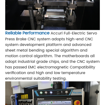
Reliable Performance
Accurl Full-Electric Servo
Press Brake CNC system adopts high-end CNC
system development platform and advanced
sheet metal bending special algorithm and
motion control algorithm. The motherboards all
adopt industrial grade chips, and the CNC system
has passed EMC electromagnetic Compatibility
verification and high and low temperature
environmental suitability testing.