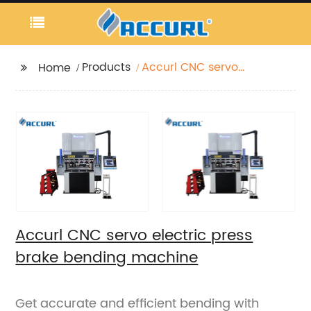
Products
Accurl CNC servo
Home
electric press brake
bending machine
Accurl CNC servo electric press
brake bending machine
Get accurate and efficient bending with