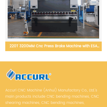
h
220T 3200MM Cnc Press Brake Machine with ESA
S360 Control System
Accurl CNC Machine (Anhui) Manufactory Co., Ltd.'s
main products include CNC bending machines, CNC
shearing machines, CNC bending machines,