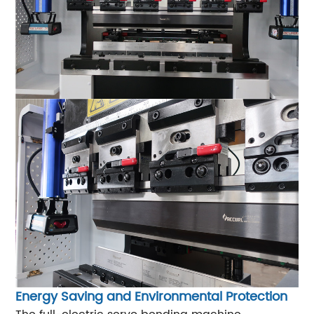
Energy Saving and Environmental Protection