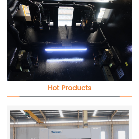
Hot Products