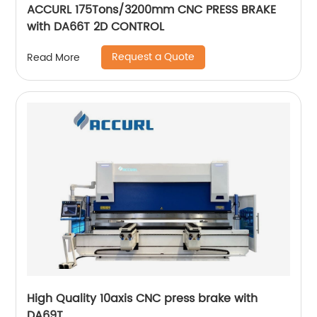
ACCURL 175Tons/3200mm CNC PRESS BRAKE
with DA66T 2D CONTROL
Request a Quote
Read More
High Quality 10axis CNC press brake with
DA69T