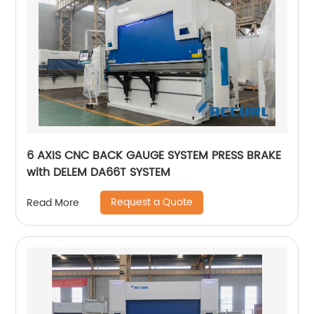
6 AXIS CNC BACK GAUGE SYSTEM PRESS BRAKE
with DELEM DA66T SYSTEM
Request a Quote
Read More