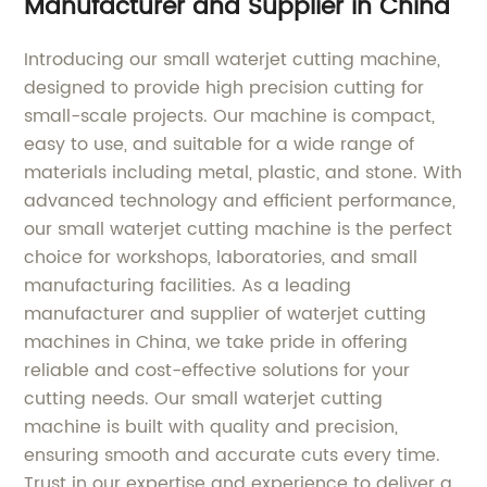
Manufacturer and Supplier in China
Introducing our small waterjet cutting machine,
designed to provide high precision cutting for
small-scale projects. Our machine is compact,
easy to use, and suitable for a wide range of
materials including metal, plastic, and stone. With
advanced technology and efficient performance,
our small waterjet cutting machine is the perfect
choice for workshops, laboratories, and small
manufacturing facilities. As a leading
manufacturer and supplier of waterjet cutting
machines in China, we take pride in offering
reliable and cost-effective solutions for your
cutting needs. Our small waterjet cutting
machine is built with quality and precision,
ensuring smooth and accurate cuts every time.
Trust in our expertise and experience to deliver a