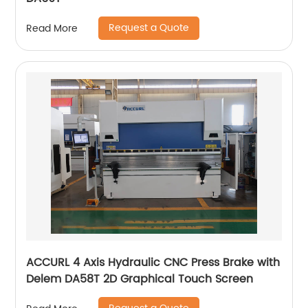
Request a Quote
Read More
ACCURL 4 Axis Hydraulic CNC Press Brake with
Delem DA58T 2D Graphical Touch Screen