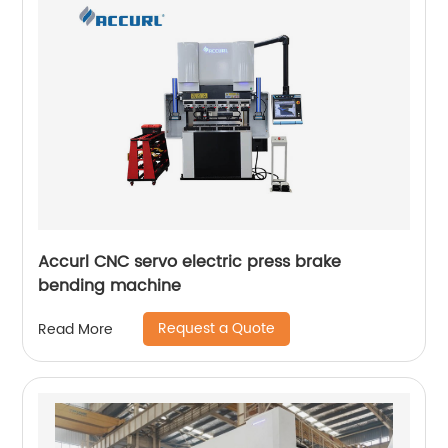
Accurl CNC servo electric press brake
bending machine
Request a Quote
Read More