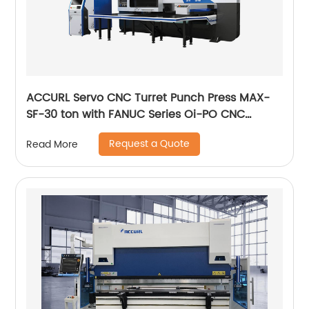
ACCURL Servo CNC Turret Punch Press MAX-
SF-30 ton with FANUC Series Oi-PO CNC
Control System
Request a Quote
Read More