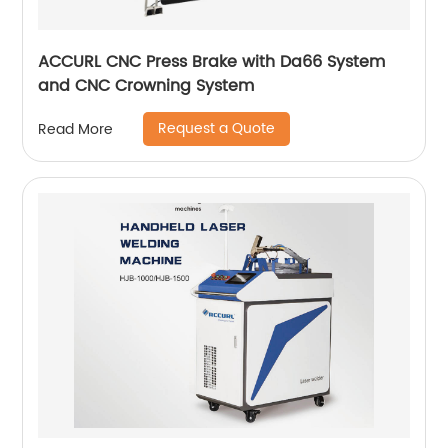
ACCURL CNC Press Brake with Da66 System
and CNC Crowning System
Request a Quote
Read More