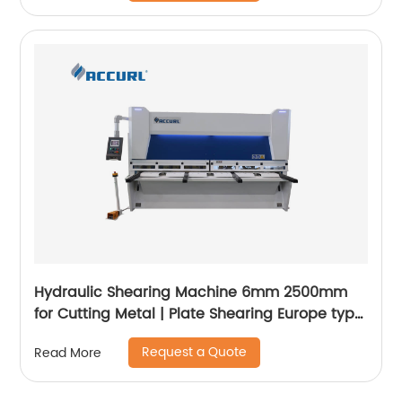
Hydraulic Shearing Machine 6mm 2500mm
for Cutting Metal | Plate Shearing Europe type
- ACCURL
Request a Quote
Read More