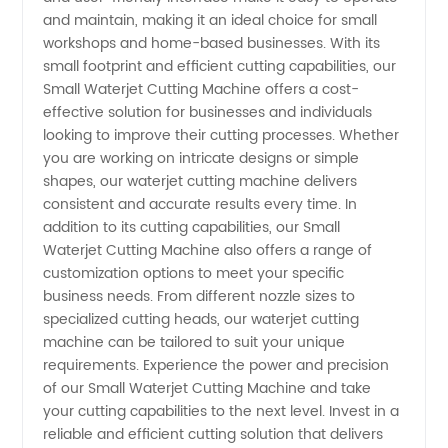
and maintain, making it an ideal choice for small
Wholesale
workshops and home-based businesses. With its
small footprint and efficient cutting capabilities, our
Small Waterjet Cutting Machine offers a cost-
Supplier
effective solution for businesses and individuals
looking to improve their cutting processes. Whether
you are working on intricate designs or simple
shapes, our waterjet cutting machine delivers
consistent and accurate results every time. In
addition to its cutting capabilities, our Small
Waterjet Cutting Machine also offers a range of
customization options to meet your specific
business needs. From different nozzle sizes to
specialized cutting heads, our waterjet cutting
machine can be tailored to suit your unique
requirements. Experience the power and precision
of our Small Waterjet Cutting Machine and take
your cutting capabilities to the next level. Invest in a
reliable and efficient cutting solution that delivers