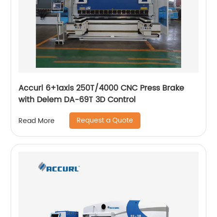
Accurl 6+1axis 250T/4000 CNC Press Brake
with Delem DA-69T 3D Control
Request a Quote
Read More