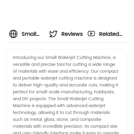
Small
Reviews
Related
Waterjet
Videos
Introducing our Small Waterjet Cutting Machine, a
versatile and precise tool for cutting a wide range
Cutting
of materials with ease and efficiency. Our compact
and portable waterjet cutting machine is designed
Machine
to deliver high-quality and accurate cuts, making it
perfect for small-scale manufacturing, hobbyists,
Manufacturer
and DIY projects. The Small Waterjet Cutting
Machine is equipped with advanced waterjet
technology, allowing it to cut through materials
in China
such as metal, glass, stone, and composite
materials with incredible precision. Its compact size
-
and user-friendly interface make it easy to operate