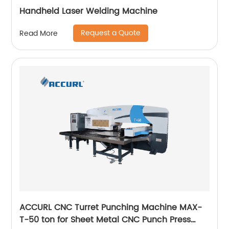
Handheld Laser Welding Machine
Request a Quote
Read More
ACCURL CNC Turret Punching Machine MAX-
T-50 ton for Sheet Metal CNC Punch Press