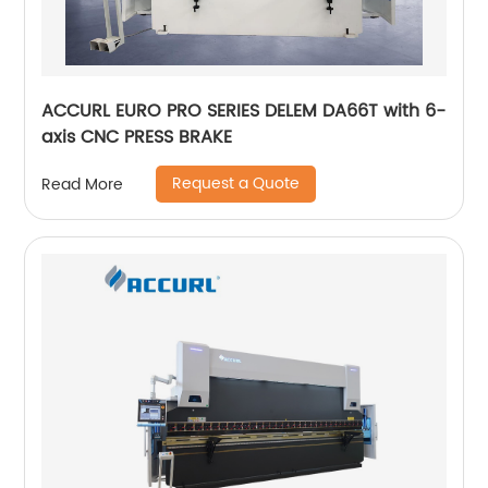
ACCURL EURO PRO SERIES DELEM DA66T with 6-
axis CNC PRESS BRAKE
Request a Quote
Read More