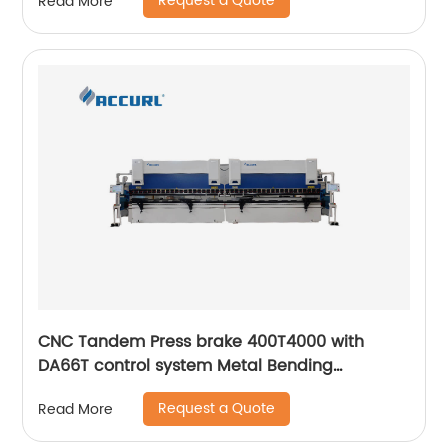
Request a Quote
Read More
CNC Tandem Press brake 400T4000 with
DA66T control system Metal Bending
Machinery
Request a Quote
Read More