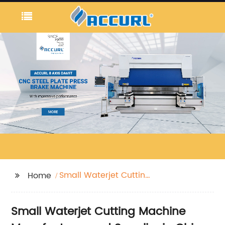
Small Waterjet Cutting
Home
Machine
Small Waterjet Cutting Machine