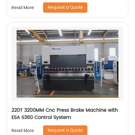
Manufacturers
Request a Quote
Read More
220T 3200MM Cnc Press Brake Machine with
ESA S360 Control System
Request a Quote
Read More