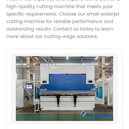
high-quality cutting machine that meets your
specific requirements. Choose our small waterjet
cutting machine for reliable performance and
outstanding results. Contact us today to learn
more about our cutting-edge solutions.