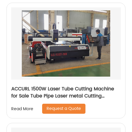
ACCURL 1500W Laser Tube Cutting Machine
for Sale Tube Pipe Laser metal Cutting
Machine
Request a Quote
Read More