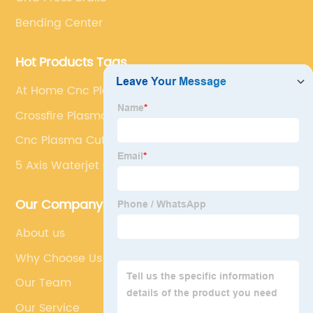
Bending Center
Hot Products Tags
At Home Cnc Plasma Cutter
Crossfire Plasma Cutter
Cnc Plasma Cutting Aluminum
5 Axis Waterjet Cutting
Our Company
About us
Why Choose Us
Our Team
Our Service