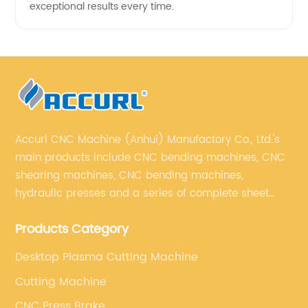
exceptional results every time.
Accurl CNC Machine (Anhui) Manufactory Co., Ltd.'s
main products include CNC bending machines, CNC
shearing machines, CNC bending machines,
hydraulic presses and a series of complete sheet
metal processing equipment. The main products are:
Products Category
sheet metal processing equipment such as CNC
bending machine, shearing machine, laser cutting
Desktop Plasma Cutting Machine
machine and turret punching machine.
Cutting Machine
CNC Press Brake