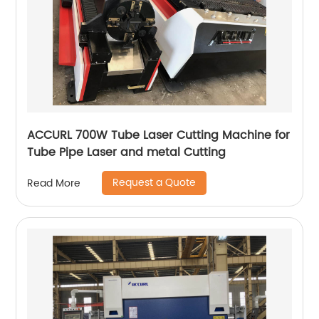
ACCURL 700W Tube Laser Cutting Machine for
Tube Pipe Laser and metal Cutting
Request a Quote
Read More