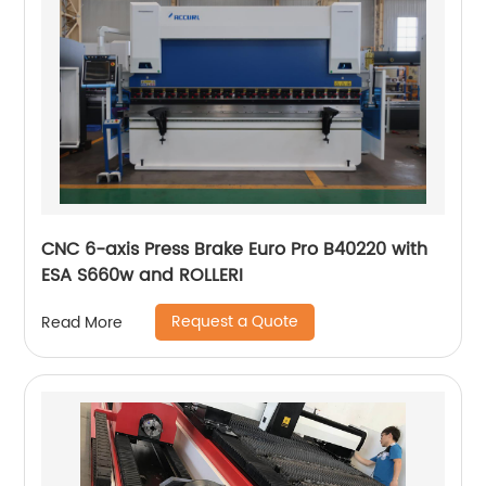
CNC 6-axis Press Brake Euro Pro B40220 with
ESA S660w and ROLLERI
Request a Quote
Read More