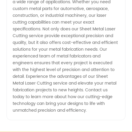
a wide range of applications. Whether you need
Quality
custom metal parts for automotive, aerospace,
construction, or industrial machinery, our laser
Services
cutting capabilities can meet your exact
specifications. Not only does our Sheet Metal Laser
Cutting service provide exceptional precision and
in China
quality, but it also offers cost-effective and efficient
solutions for your metal fabrication needs. Our
experienced team of metal fabricators and
engineers ensures that every project is executed
with the highest level of precision and attention to
detail. Experience the advantages of our Sheet
Metal Laser Cutting service and elevate your metal
fabrication projects to new heights. Contact us
today to learn more about how our cutting-edge
technology can bring your designs to life with
unmatched precision and efficiency.