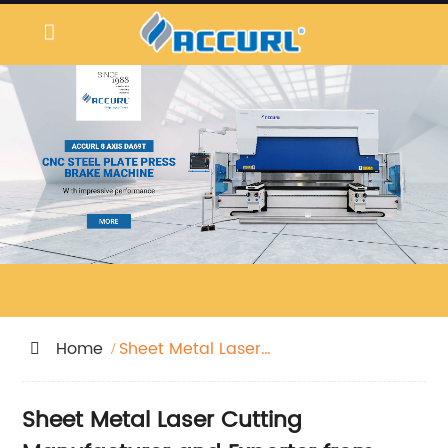
Home
Sheet Metal Laser
Cutting
Sheet Metal Laser Cutting