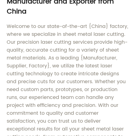
Manufacturer and Exporter from
China
Welcome to our state-of-the-art {China} factory,
where we specialize in sheet metal laser cutting.
Our precision laser cutting services provide high-
quality, accurate cutting for a variety of sheet
metal materials. As a leading {Manufacturer,
Supplier, Factory}, we utilize the latest laser
cutting technology to create intricate designs
and precise cuts for our customers. Whether you
need custom parts, prototypes, or production
runs, our experienced team can handle any
project with efficiency and precision. With our
commitment to quality and customer
satisfaction, you can trust us to deliver
exceptional results for all your sheet metal laser