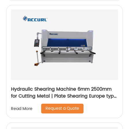
Hydraulic Shearing Machine 6mm 2500mm
for Cutting Metal | Plate Shearing Europe type
- ACCURL
Request a Quote
Read More