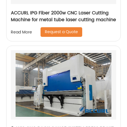
ACCURL IPG Fiber 2000w CNC Laser Cutting
Machine for metal tube laser cutting machine
Request a Quote
Read More