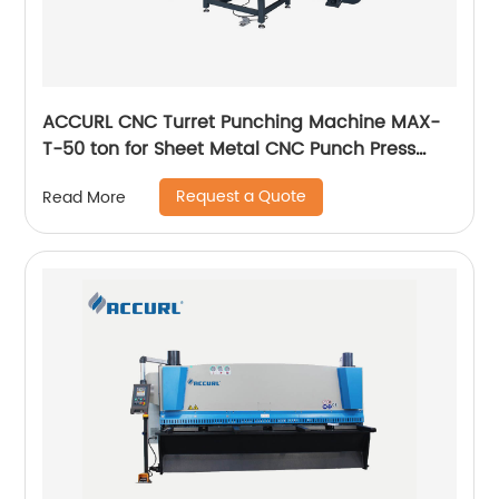
ACCURL CNC Turret Punching Machine MAX-
T-50 ton for Sheet Metal CNC Punch Press
Manufacturers
Request a Quote
Read More