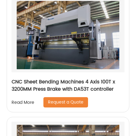
CNC Sheet Bending Machines 4 Axis 100T x
3200MM Press Brake with DA53T controller
Request a Quote
Read More