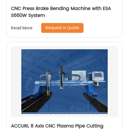
CNC Press Brake Bending Machine with ESA
S660W System
Request a Quote
Read More
ACCURL 8 Axis CNC Plasma Pipe Cutting