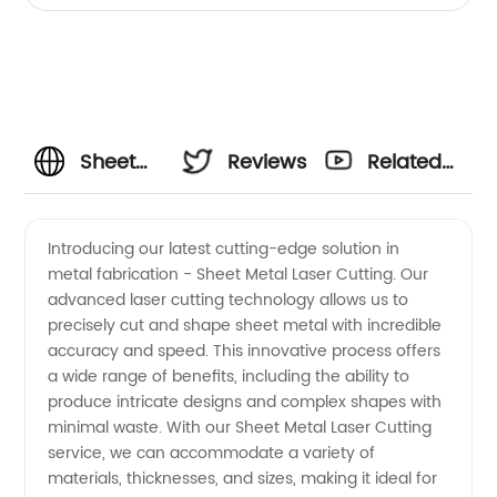
Sheet
Reviews
Related
Metal
Videos
Introducing our latest cutting-edge solution in
metal fabrication - Sheet Metal Laser Cutting. Our
Laser
advanced laser cutting technology allows us to
precisely cut and shape sheet metal with incredible
Cutting
accuracy and speed. This innovative process offers
a wide range of benefits, including the ability to
Manufacturer:
produce intricate designs and complex shapes with
minimal waste. With our Sheet Metal Laser Cutting
service, we can accommodate a variety of
High-
materials, thicknesses, and sizes, making it ideal for