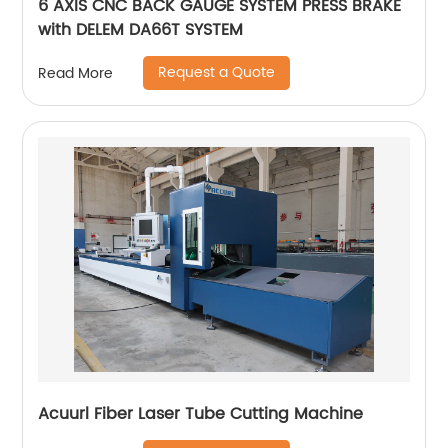
6 AXIS CNC BACK GAUGE SYSTEM PRESS BRAKE
with DELEM DA66T SYSTEM
Request a Quote
Read More
Acuurl Fiber Laser Tube Cutting Machine