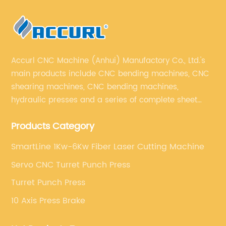
Accurl CNC Machine (Anhui) Manufactory Co., Ltd.'s
main products include CNC bending machines, CNC
shearing machines, CNC bending machines,
hydraulic presses and a series of complete sheet
metal processing equipment. The main products are:
Products Category
sheet metal processing equipment such as CNC
bending machine, shearing machine, laser cutting
SmartLine 1Kw-6Kw Fiber Laser Cutting Machine
machine and turret punching machine.
Servo CNC Turret Punch Press
Turret Punch Press
10 Axis Press Brake