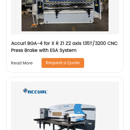
Accurl BGA-4 for X R Z1 Z2 axis 135T/3200 CNC
Press Brake with ESA System
Request a Quote
Read More