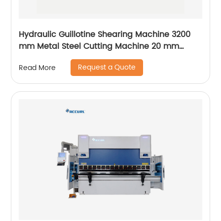
Hydraulic Guillotine Shearing Machine 3200
mm Metal Steel Cutting Machine 20 mm
Accurl Germany Type
Request a Quote
Read More