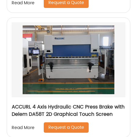
Request a Quote
Read More
ACCURL 4 Axis Hydraulic CNC Press Brake with
Delem DA58T 2D Graphical Touch Screen
Request a Quote
Read More