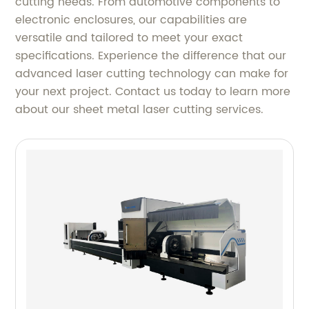
cutting needs. From automotive components to
electronic enclosures, our capabilities are
versatile and tailored to meet your exact
specifications. Experience the difference that our
advanced laser cutting technology can make for
your next project. Contact us today to learn more
about our sheet metal laser cutting services.