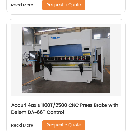
Request a Quote
Read More
Accurl 4axis 1100T/2500 CNC Press Brake with
Delem DA-66T Control
Request a Quote
Read More