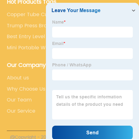
Hot Products Tags
Copper Tube Cutting Machine
Trump Press Brake
Best Entry Level Plasma Cutter
Mini Portable Welding Machine
Our Company
About us
Why Choose Us
Our Team
Our Service
@Copyright - 2023-2024 : All Rights Reserved.
Accurl