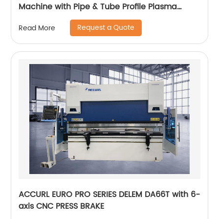
Machine with Pipe & Tube Profile Plasma
Cutter machine
Request a Quote
Read More
ACCURL EURO PRO SERIES DELEM DA66T with 6-
axis CNC PRESS BRAKE