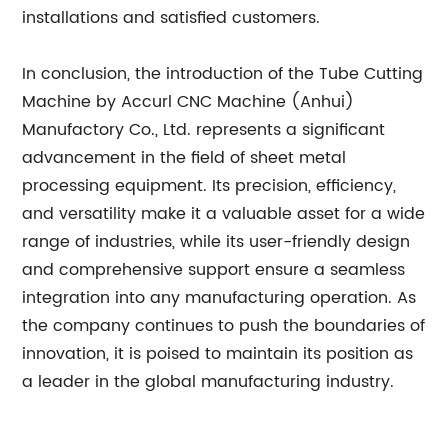
installations and satisfied customers.
In conclusion, the introduction of the Tube Cutting
Machine by Accurl CNC Machine (Anhui)
Manufactory Co., Ltd. represents a significant
advancement in the field of sheet metal
processing equipment. Its precision, efficiency,
and versatility make it a valuable asset for a wide
range of industries, while its user-friendly design
and comprehensive support ensure a seamless
integration into any manufacturing operation. As
the company continues to push the boundaries of
innovation, it is poised to maintain its position as
a leader in the global manufacturing industry.