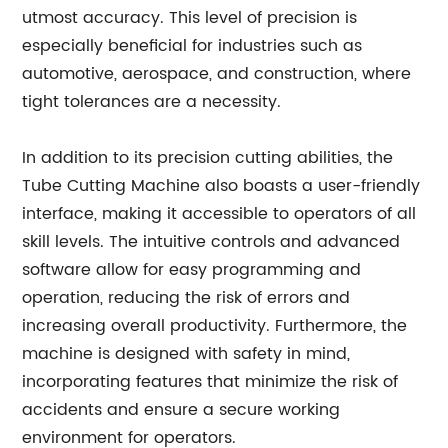
utmost accuracy. This level of precision is
especially beneficial for industries such as
automotive, aerospace, and construction, where
tight tolerances are a necessity.
In addition to its precision cutting abilities, the
Tube Cutting Machine also boasts a user-friendly
interface, making it accessible to operators of all
skill levels. The intuitive controls and advanced
software allow for easy programming and
operation, reducing the risk of errors and
increasing overall productivity. Furthermore, the
machine is designed with safety in mind,
incorporating features that minimize the risk of
accidents and ensure a secure working
environment for operators.