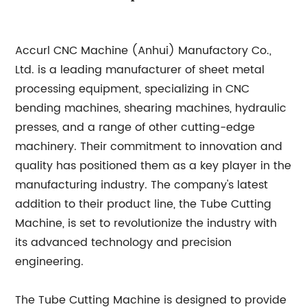
Accurl CNC Machine (Anhui) Manufactory Co.,
Ltd. is a leading manufacturer of sheet metal
processing equipment, specializing in CNC
bending machines, shearing machines, hydraulic
presses, and a range of other cutting-edge
machinery. Their commitment to innovation and
quality has positioned them as a key player in the
manufacturing industry. The company's latest
addition to their product line, the Tube Cutting
Machine, is set to revolutionize the industry with
its advanced technology and precision
engineering.
The Tube Cutting Machine is designed to provide