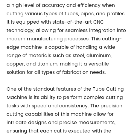
a high level of accuracy and efficiency when
cutting various types of tubes, pipes, and profiles.
It is equipped with state-of-the-art CNC
technology, allowing for seamless integration into
modern manufacturing processes. This cutting-
edge machine is capable of handling a wide
range of materials such as steel, aluminum,
copper, and titanium, making it a versatile
solution for all types of fabrication needs.
One of the standout features of the Tube Cutting
Machine is its ability to perform complex cutting
tasks with speed and consistency. The precision
cutting capabilities of this machine allow for
intricate designs and precise measurements,
ensuring that each cut is executed with the