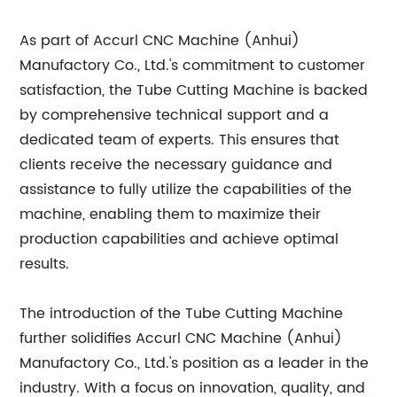
As part of Accurl CNC Machine (Anhui)
Manufactory Co., Ltd.'s commitment to customer
satisfaction, the Tube Cutting Machine is backed
by comprehensive technical support and a
dedicated team of experts. This ensures that
clients receive the necessary guidance and
assistance to fully utilize the capabilities of the
machine, enabling them to maximize their
production capabilities and achieve optimal
results.
The introduction of the Tube Cutting Machine
further solidifies Accurl CNC Machine (Anhui)
Manufactory Co., Ltd.'s position as a leader in the
industry. With a focus on innovation, quality, and