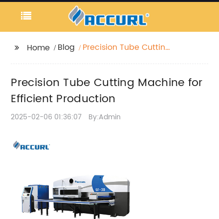
Blog
Precision Tube Cutting
Home
Machine for Efficient
Production
Precision Tube Cutting Machine for
Efficient Production
2025-02-06 01:36:07
By:Admin