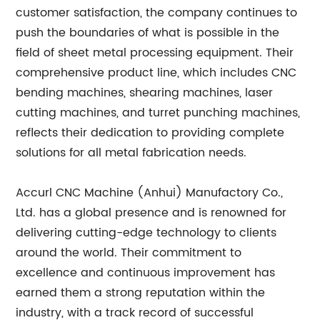
customer satisfaction, the company continues to
push the boundaries of what is possible in the
field of sheet metal processing equipment. Their
comprehensive product line, which includes CNC
bending machines, shearing machines, laser
cutting machines, and turret punching machines,
reflects their dedication to providing complete
solutions for all metal fabrication needs.
Accurl CNC Machine (Anhui) Manufactory Co.,
Ltd. has a global presence and is renowned for
delivering cutting-edge technology to clients
around the world. Their commitment to
excellence and continuous improvement has
earned them a strong reputation within the
industry, with a track record of successful