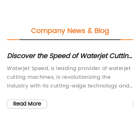
Company News & Blog
Discover the Speed of Waterjet Cutting
Ho
Technology
In
Waterjet Speed, a leading provider of waterjet
Ac
e
cutting machines, is revolutionizing the
Lt
industry with its cutting-edge technology and
la
superior performance. The company,
Th
c
renowned for its commitment to innovation
re
Read More
al
and excellence, is setting new standards for
in
precision cutting and metal
su
fabrication.Waterjet Speed's cutting machines
Cu
are equipped with the latest advancements in
is