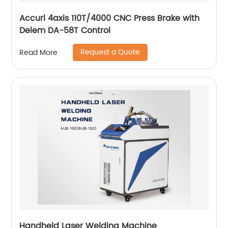
Accurl 4axis 110T/4000 CNC Press Brake with
Delem DA-58T Control
Request a Quote
Read More
Handheld Laser Welding Machine