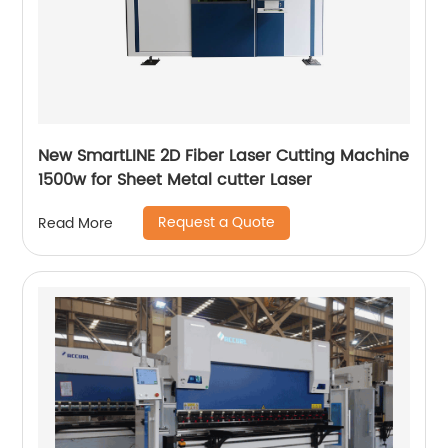
New SmartLINE 2D Fiber Laser Cutting Machine
1500w for Sheet Metal cutter Laser
Request a Quote
Read More