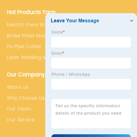
Machine
Hot Products Tags
Electric Press Brake For Sale
Brake Press Machine
Pu Pipe Cutter
Laser Welding Machine Steel
Our Company
About us
Why Choose Us
Our Team
Our Service