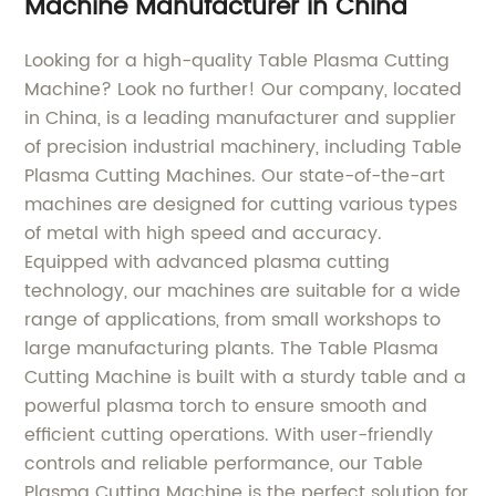
Machine Manufacturer in China
Looking for a high-quality Table Plasma Cutting
Machine? Look no further! Our company, located
in China, is a leading manufacturer and supplier
of precision industrial machinery, including Table
Plasma Cutting Machines. Our state-of-the-art
machines are designed for cutting various types
of metal with high speed and accuracy.
Equipped with advanced plasma cutting
technology, our machines are suitable for a wide
range of applications, from small workshops to
large manufacturing plants. The Table Plasma
Cutting Machine is built with a sturdy table and a
powerful plasma torch to ensure smooth and
efficient cutting operations. With user-friendly
controls and reliable performance, our Table
Plasma Cutting Machine is the perfect solution for