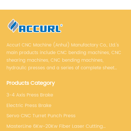
Accurl CNC Machine (Anhui) Manufactory Co., Ltd.'s
main products include CNC bending machines, CNC
shearing machines, CNC bending machines,
hydraulic presses and a series of complete sheet
metal processing equipment. The main products are:
Products Category
sheet metal processing equipment such as CNC
bending machine, shearing machine, laser cutting
3-4 Axis Press Brake
machine and turret punching machine.
Electric Press Brake
Servo CNC Turret Punch Press
MasterLine 6Kw-20Kw Fiber Laser Cutting