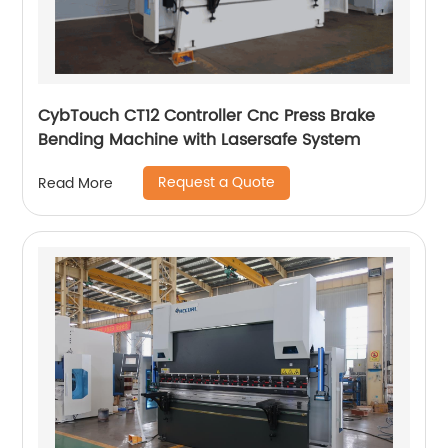
CybTouch CT12 Controller Cnc Press Brake
Bending Machine with Lasersafe System
Request a Quote
Read More