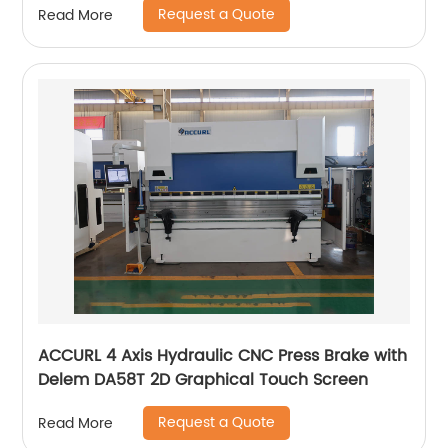
Request a Quote
Read More
ACCURL 4 Axis Hydraulic CNC Press Brake with
Delem DA58T 2D Graphical Touch Screen
Request a Quote
Read More