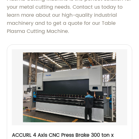
your metal cutting needs. Contact us today to
learn more about our high-quality industrial
machinery and to get a quote for our Table
Plasma Cutting Machine.
ACCURL 4 Axis CNC Press Brake 300 ton x