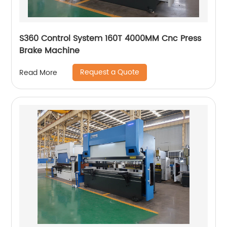
S360 Control System 160T 4000MM Cnc Press
Brake Machine
Request a Quote
Read More