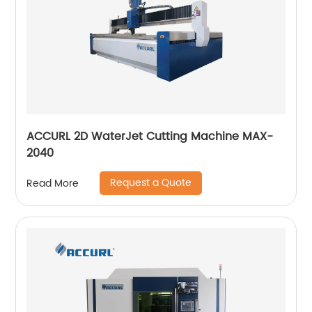
ACCURL 2D WaterJet Cutting Machine MAX-
2040
Request a Quote
Read More