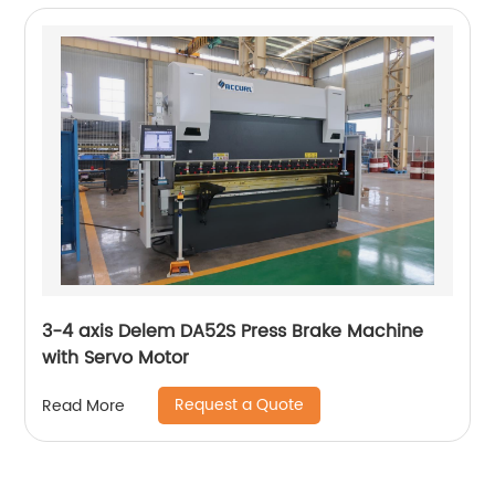
3-4 axis Delem DA52S Press Brake Machine
with Servo Motor
Request a Quote
Read More