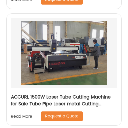
ACCURL 1500W Laser Tube Cutting Machine
for Sale Tube Pipe Laser metal Cutting
Machine
Request a Quote
Read More