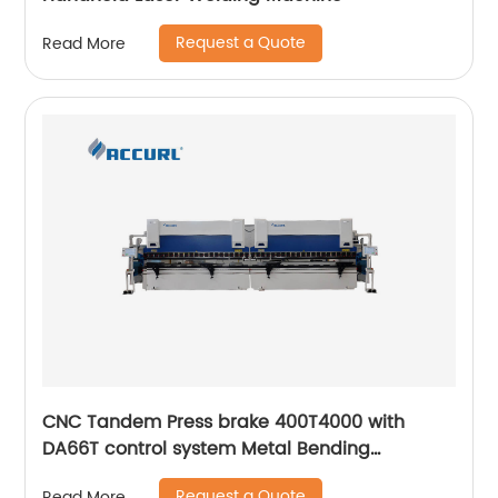
Request a Quote
Read More
CNC Tandem Press brake 400T4000 with
DA66T control system Metal Bending
Machinery
Request a Quote
Read More