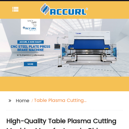
Table Plasma Cutting
Home
Machine
High-Quality Table Plasma Cutting