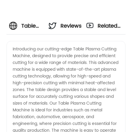
Table
Reviews
Related
Plasma
Videos
Introducing our cutting-edge Table Plasma Cutting
Machine, designed to provide precise and efficient
Cutting
cutting for a wide range of materials. This advanced
machine is equipped with state-of-the-art plasma
Machine
cutting technology, allowing for high-speed and
high-precision cutting with minimal heat-affected
Manufacturer
zones. The table design provides a stable and level
surface for accurately cutting various shapes and
sizes of materials. Our Table Plasma Cutting
and
Machine is ideal for industries such as metal
fabrication, automotive, aerospace, and
Supplier
engineering, where precision cutting is essential for
quality production. The machine is easy to operate