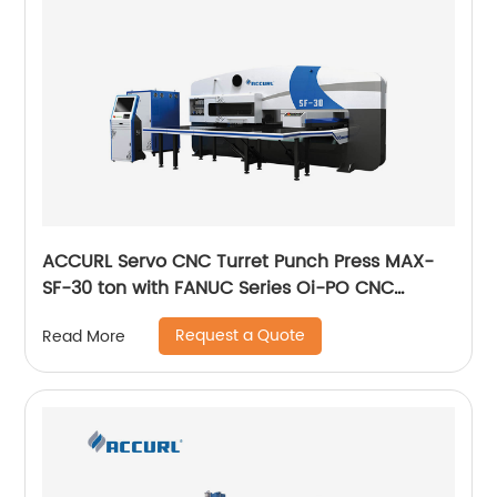
ACCURL Servo CNC Turret Punch Press MAX-
SF-30 ton with FANUC Series Oi-PO CNC
Control System
Request a Quote
Read More