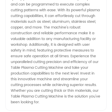
in China
and can be programmed to execute complex
cutting patterns with ease. With its powerful plasma
cutting capabilities, it can effortlessly cut through
materials such as steel, aluminum, stainless steel,
copper, and more. The machine's robust
construction and reliable performance make it a
valuable addition to any manufacturing facility or
workshop. Additionally, it is designed with user
safety in mind, featuring protective measures to
ensure safe operation at all times. Experience the
unparalleled cutting precision and efficiency of our
Table Plasma Cutting Machine and take your
production capabilities to the next level. Invest in
this innovative machine and streamline your
cutting processes while achieving superior results.
Whether you are cutting thick or thin materials, our
Table Plasma Cutting Machine is the solution you've
been looking for.