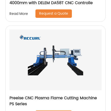
4000mm with DELEM DA58T CNC Controlle
Request a Quote
Read More
Preeise CNC Plasma Flame Cutting Machine
PS Series