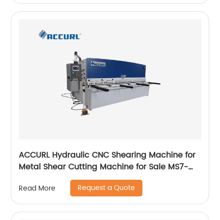
ACCURL Hydraulic CNC Shearing Machine for
Metal Shear Cutting Machine for Sale MS7-
4x2500mm
Request a Quote
Read More