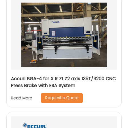
Accurl BGA-4 for X R Z1 Z2 axis 135T/3200 CNC
Press Brake with ESA System
Request a Quote
Read More